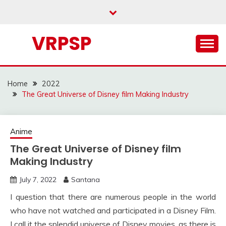
Skip
to
content
VRPSP
Home
2022
The Great Universe of Disney film Making Industry
Anime
The Great Universe of Disney film
Making Industry
July 7, 2022
Santana
I question that there are numerous people in the world
who have not watched and participated in a Disney Film.
I call it the splendid universe of Disney movies, as there is