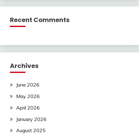
Recent Comments
Archives
June 2026
May 2026
April 2026
January 2026
August 2025