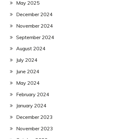
May 2025
December 2024
November 2024
September 2024
August 2024
July 2024
June 2024
May 2024
February 2024
January 2024
December 2023
November 2023