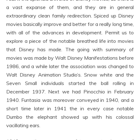
a vast expanse of them, and they are in general
extraordinary clean family redirection. Spiced up Disney
movies basically improve and better for a really long time,
with all of the advances in development. Permit us to
explore a piece of the notable breathed life into movies
that Disney has made. The going with summary of
movies was made by Walt Disney Manifestations before
1986, and a while later the association was changed to
Walt Disney Animation Studio’s. Snow white and the
Seven Small individuals started the ball rolling in
December 1937. Next we had Pinocchio in February
1940. Funtasia was moreover conveyed in 1940, and a
short time later in 1941 the in every case notable
Dumbo the elephant showed up with his colossal
vacillating ears.