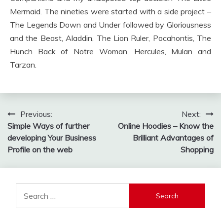
Mermaid. The nineties were started with a side project –
The Legends Down and Under followed by Gloriousness
and the Beast, Aladdin, The Lion Ruler, Pocahontis, The
Hunch Back of Notre Woman, Hercules, Mulan and
Tarzan.
Post
Previous:
Next:
Simple Ways of further
Online Hoodies – Know the
navigation
developing Your Business
Brilliant Advantages of
Profile on the web
Shopping
Search
for: