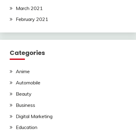
March 2021
February 2021
Categories
Anime
Automobile
Beauty
Business
Digital Marketing
Education