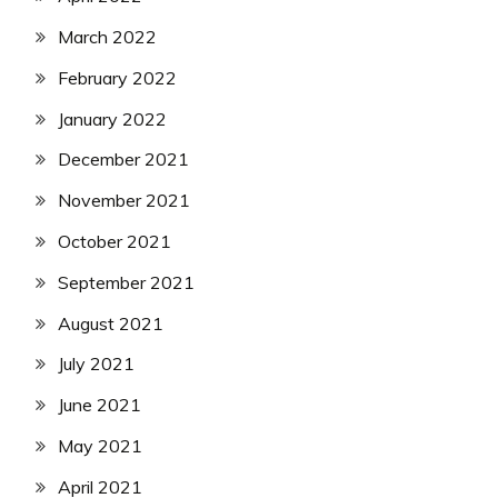
March 2022
February 2022
January 2022
December 2021
November 2021
October 2021
September 2021
August 2021
July 2021
June 2021
May 2021
April 2021