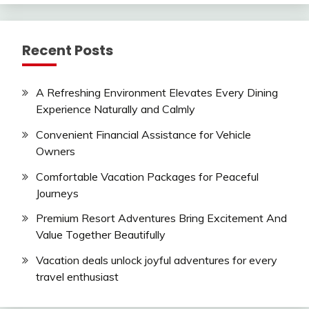
Recent Posts
A Refreshing Environment Elevates Every Dining
Experience Naturally and Calmly
Convenient Financial Assistance for Vehicle
Owners
Comfortable Vacation Packages for Peaceful
Journeys
Premium Resort Adventures Bring Excitement And
Value Together Beautifully
Vacation deals unlock joyful adventures for every
travel enthusiast