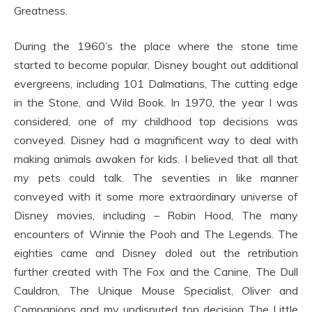
Greatness.
During the 1960’s the place where the stone time
started to become popular, Disney bought out additional
evergreens, including 101 Dalmatians, The cutting edge
in the Stone, and Wild Book. In 1970, the year I was
considered, one of my childhood top decisions was
conveyed. Disney had a magnificent way to deal with
making animals awaken for kids. I believed that all that
my pets could talk. The seventies in like manner
conveyed with it some more extraordinary universe of
Disney movies, including – Robin Hood, The many
encounters of Winnie the Pooh and The Legends. The
eighties came and Disney doled out the retribution
further created with The Fox and the Canine, The Dull
Cauldron, The Unique Mouse Specialist, Oliver and
Companions and my undisputed top decision The Little