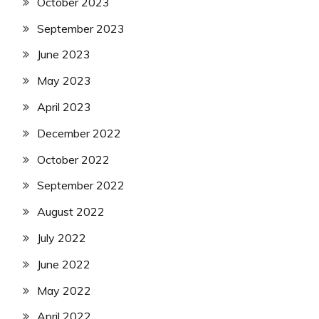
October 2023
September 2023
June 2023
May 2023
April 2023
December 2022
October 2022
September 2022
August 2022
July 2022
June 2022
May 2022
April 2022