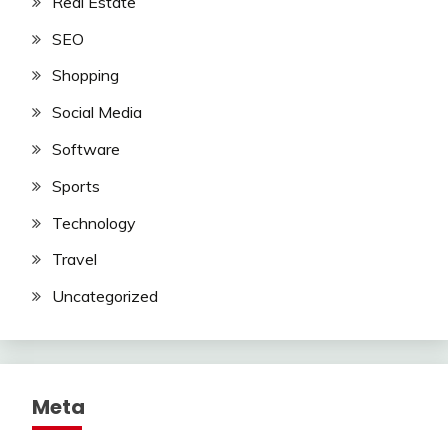
Real Estate
SEO
Shopping
Social Media
Software
Sports
Technology
Travel
Uncategorized
Meta