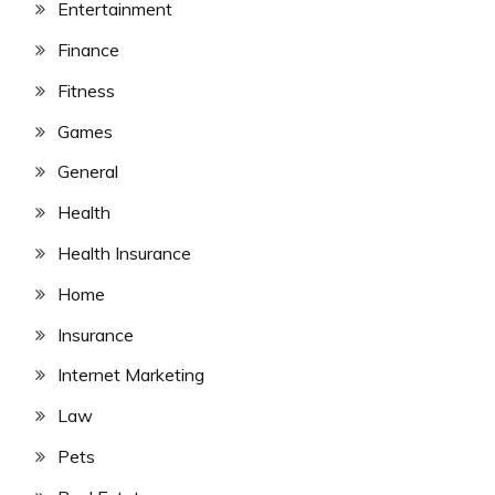
Entertainment
Finance
Fitness
Games
General
Health
Health Insurance
Home
Insurance
Internet Marketing
Law
Pets