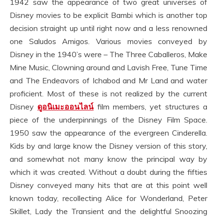
1942 saw the appearance of two great universes of
Disney movies to be explicit Bambi which is another top
decision straight up until right now and a less renowned
one Saludos Amigos. Various movies conveyed by
Disney in the 1940’s were – The Three Caballeros, Make
Mine Music, Clowning around and Lavish Free, Tune Time
and The Endeavors of Ichabod and Mr Land and water
proficient. Most of these is not realized by the current
Disney
ดูอนิเมะออนไลน์
film members, yet structures a
piece of the underpinnings of the Disney Film Space.
1950 saw the appearance of the evergreen Cinderella.
Kids by and large know the Disney version of this story,
and somewhat not many know the principal way by
which it was created. Without a doubt during the fifties
Disney conveyed many hits that are at this point well
known today, recollecting Alice for Wonderland, Peter
Skillet, Lady the Transient and the delightful Snoozing