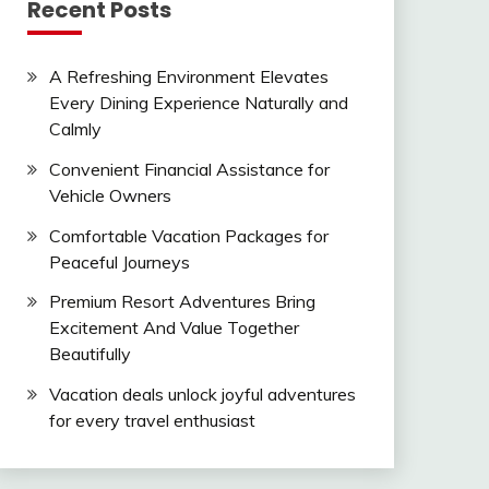
Recent Posts
A Refreshing Environment Elevates
Every Dining Experience Naturally and
Calmly
Convenient Financial Assistance for
Vehicle Owners
Comfortable Vacation Packages for
Peaceful Journeys
Premium Resort Adventures Bring
Excitement And Value Together
Beautifully
Vacation deals unlock joyful adventures
for every travel enthusiast