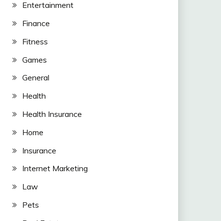
Entertainment
Finance
Fitness
Games
General
Health
Health Insurance
Home
Insurance
Internet Marketing
Law
Pets