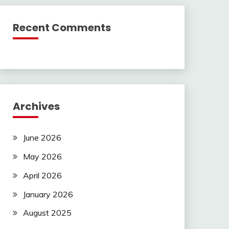
Recent Comments
Archives
June 2026
May 2026
April 2026
January 2026
August 2025