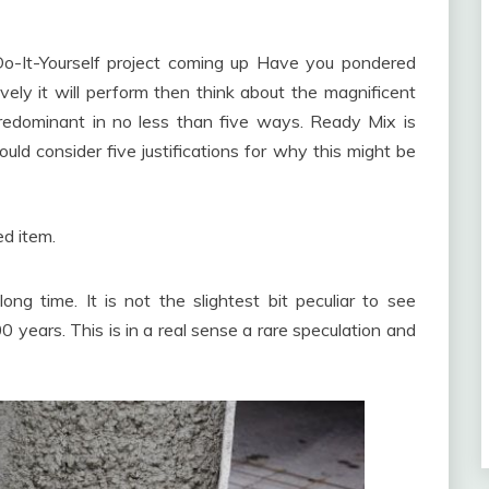
-It-Yourself project coming up Have you pondered
ely it will perform then think about the magnificent
redominant in no less than five ways. Ready Mix is
ould consider five justifications for why this might be
ed item.
long time. It is not the slightest bit peculiar to see
0 years. This is in a real sense a rare speculation and