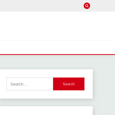
Search
for: