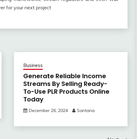
r for your next project
Business
Generate Reliable Income
Streams By Selling Ready-
To-Use PLR Products Online
Today
December 26, 2024
Santana