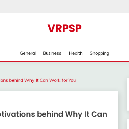
VRPSP
General
Business
Health
Shopping
ions behind Why It Can Work for You
tivations behind Why It Can