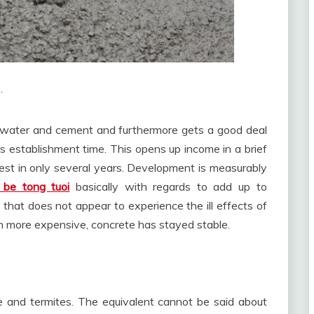
.
ng water and cement and furthermore gets a good deal
ess establishment time. This opens up income in a brief
est in only several years. Development is measurably
 be tong tuoi
basically with regards to add up to
 that does not appear to experience the ill effects of
n more expensive, concrete has stayed stable.
re and termites. The equivalent cannot be said about