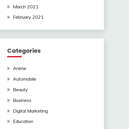
March 2021
February 2021
Categories
Anime
Automobile
Beauty
Business
Digital Marketing
Education