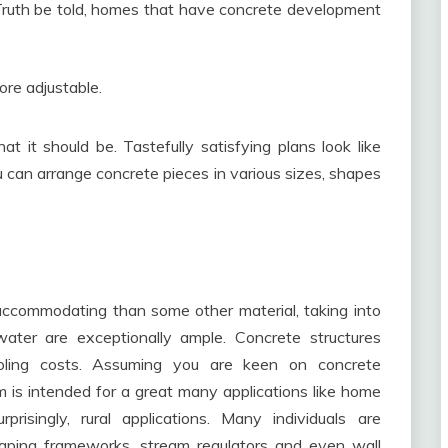
 Truth be told, homes that have concrete development
more adjustable.
t it should be. Tastefully satisfying plans look like
 can arrange concrete pieces in various sizes, shapes
ccommodating than some other material, taking into
ater are exceptionally ample. Concrete structures
oling costs. Assuming you are keen on concrete
 is intended for a great many applications like home
isingly, rural applications. Many individuals are
aping frameworks, stream regulators and even wall