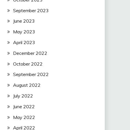
September 2023
June 2023
May 2023
April 2023
December 2022
October 2022
September 2022
August 2022
July 2022
June 2022
May 2022
April 2022