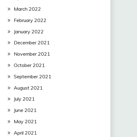
March 2022
February 2022
January 2022
December 2021
November 2021
October 2021
September 2021
August 2021
July 2021
June 2021
May 2021
April 2021