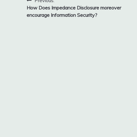
Post
Previous:
How Does Impedance Disclosure moreover
navigation
encourage Information Security?