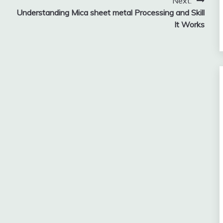
Next:
Understanding Mica sheet metal Processing and Skill
It Works