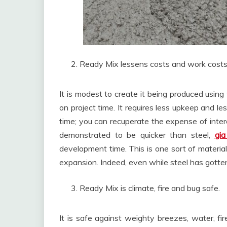
Ready Mix lessens costs and work costs
It is modest to create it being produced usi
on project time. It requires less upkeep and l
time; you can recuperate the expense of inter
demonstrated to be quicker than steel,
gia
development time. This is one sort of material
expansion. Indeed, even while steel has gotte
Ready Mix is climate, fire and bug safe.
It is safe against weighty breezes, water, fi