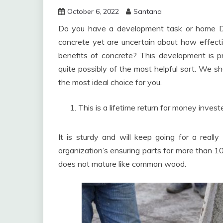
October 6, 2022
Santana
Do you have a development task or home Do
concrete yet are uncertain about how effectiv
benefits of concrete? This development is p
quite possibly of the most helpful sort. We sh
the most ideal choice for you.
This is a lifetime return for money invest
It is sturdy and will keep going for a really 
organization’s ensuring parts for more than 10
does not mature like common wood.