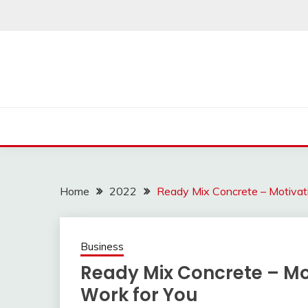
Skip
to
content
Home
2022
Ready Mix Concrete – Motivat
Business
Ready Mix Concrete – Mo
Work for You