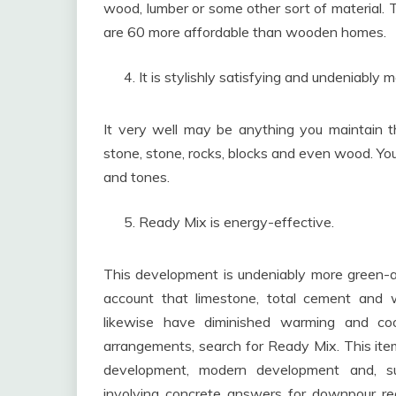
wood, lumber or some other sort of material.
are 60 more affordable than wooden homes.
It is stylishly satisfying and undeniably 
It very well may be anything you maintain tha
stone, stone, rocks, blocks and even wood. You
and tones.
Ready Mix is energy-effective.
This development is undeniably more green-a
account that limestone, total cement and w
likewise have diminished warming and co
arrangements, search for Ready Mix. This item
development, modern development and, surpr
involving concrete answers for downpour re