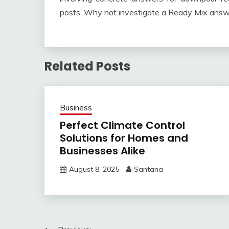
posts. Why not investigate a Ready Mix answe
Related Posts
Business
Perfect Climate Control
Solutions for Homes and
Businesses Alike
August 8, 2025
Santana