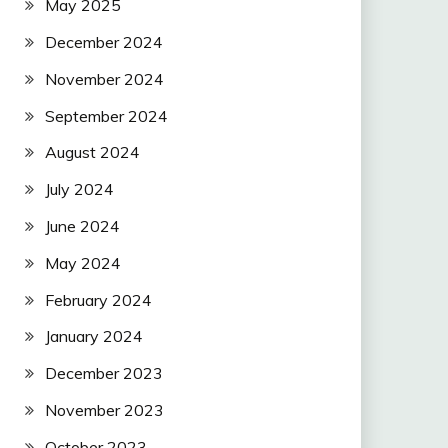
May 2025
December 2024
November 2024
September 2024
August 2024
July 2024
June 2024
May 2024
February 2024
January 2024
December 2023
November 2023
October 2023