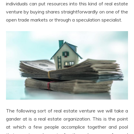
individuals can put resources into this kind of real estate
venture by buying shares straightforwardly on one of the
open trade markets or through a speculation specialist.
The following sort of real estate venture we will take a
gander at is a real estate organization. This is the point
at which a few people accomplice together and pool