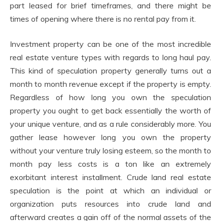
part leased for brief timeframes, and there might be
times of opening where there is no rental pay from it.
Investment property can be one of the most incredible
real estate venture types with regards to long haul pay.
This kind of speculation property generally turns out a
month to month revenue except if the property is empty.
Regardless of how long you own the speculation
property you ought to get back essentially the worth of
your unique venture, and as a rule considerably more. You
gather lease however long you own the property
without your venture truly losing esteem, so the month to
month pay less costs is a ton like an extremely
exorbitant interest installment. Crude land real estate
speculation is the point at which an individual or
organization puts resources into crude land and
afterward creates a gain off of the normal assets of the