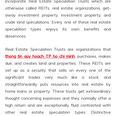
incorporate Real Estate Speculation Trusts which are
otherwise called REITs, real estate organizations, get-
away investment property, investment property, and
crude land speculations. Every one of these real estate
speculation types enjoys its own benefits and
disservices.
Real Estate Speculation Trusts are organizations that
thong tin quy hoach TP ho chi minh
, purchases, makes
due, and creates land and properties. These REITs are
set up as a security that sells on every one of the
significant trades very much like a stock, and
straightforwardly puts resources into real estate by
home loans or property. These trusts get extraordinary
thought concerning expenses and they normally offer a
high return and are exceptionally fluid contrasted with
other real estate speculation types. Distinctive