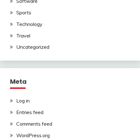
Software
Sports
Technology
Travel
Uncategorized
Meta
Log in
Entries feed
Comments feed
WordPress.org