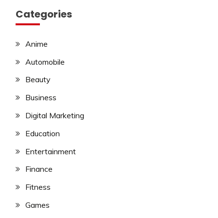
Categories
Anime
Automobile
Beauty
Business
Digital Marketing
Education
Entertainment
Finance
Fitness
Games