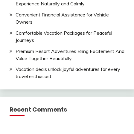
Experience Naturally and Calmly
Convenient Financial Assistance for Vehicle
Owners
Comfortable Vacation Packages for Peaceful
Journeys
Premium Resort Adventures Bring Excitement And
Value Together Beautifully
Vacation deals unlock joyful adventures for every
travel enthusiast
Recent Comments