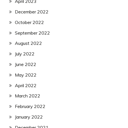
April 2023
December 2022
October 2022
September 2022
August 2022
July 2022
June 2022
May 2022
April 2022
March 2022
February 2022
January 2022
December 2021