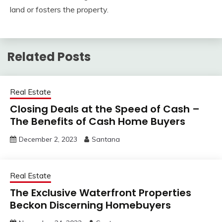
land or fosters the property.
Related Posts
Real Estate
Closing Deals at the Speed of Cash –
The Benefits of Cash Home Buyers
December 2, 2023
Santana
Real Estate
The Exclusive Waterfront Properties
Beckon Discerning Homebuyers