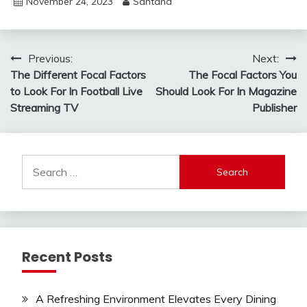
November 24, 2023
Santana
Post
Previous:
Next:
The Different Focal Factors
The Focal Factors You
navigation
to Look For In Football Live
Should Look For In Magazine
Streaming TV
Publisher
Search
for:
Recent Posts
A Refreshing Environment Elevates Every Dining