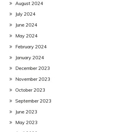
August 2024
July 2024
June 2024
May 2024
February 2024
January 2024
December 2023
November 2023
October 2023
September 2023
June 2023
May 2023