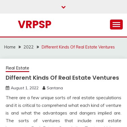
Skip
to
content
VRPSP
Home
2022
Different Kinds Of Real Estate Ventures
Real Estate
Different Kinds Of Real Estate Ventures
August 1, 2022
Santana
There are a few unique sorts of real estate speculations
and it is critical to comprehend what each kind of venture
is and what the advantages and dangers implied are.
The sorts of ventures that include real estate