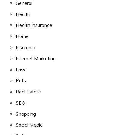
General
Health
Health Insurance
Home
Insurance
Internet Marketing
Law
Pets
Real Estate
SEO
Shopping
Social Media