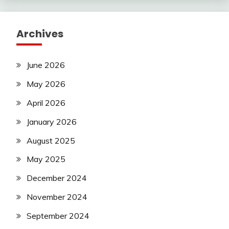
Archives
June 2026
May 2026
April 2026
January 2026
August 2025
May 2025
December 2024
November 2024
September 2024