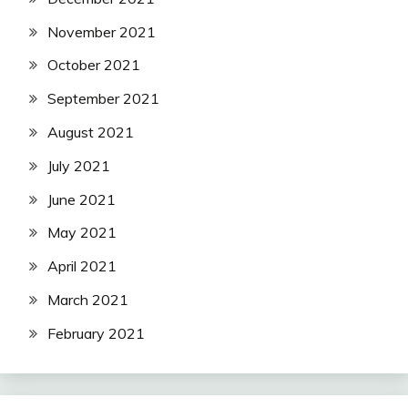
November 2021
October 2021
September 2021
August 2021
July 2021
June 2021
May 2021
April 2021
March 2021
February 2021