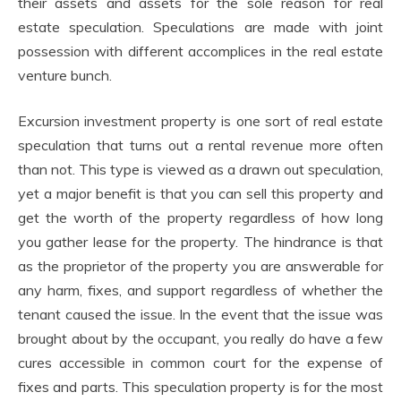
their assets and assets for the sole reason for real
estate speculation. Speculations are made with joint
possession with different accomplices in the real estate
venture bunch.
Excursion investment property is one sort of real estate
speculation that turns out a rental revenue more often
than not. This type is viewed as a drawn out speculation,
yet a major benefit is that you can sell this property and
get the worth of the property regardless of how long
you gather lease for the property. The hindrance is that
as the proprietor of the property you are answerable for
any harm, fixes, and support regardless of whether the
tenant caused the issue. In the event that the issue was
brought about by the occupant, you really do have a few
cures accessible in common court for the expense of
fixes and parts. This speculation property is for the most