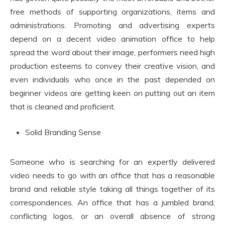
free methods of supporting organizations, items and
administrations. Promoting and advertising experts
depend on a decent video animation office to help
spread the word about their image, performers need high
production esteems to convey their creative vision, and
even individuals who once in the past depended on
beginner videos are getting keen on putting out an item
that is cleaned and proficient.
Solid Branding Sense
Someone who is searching for an expertly delivered
video needs to go with an office that has a reasonable
brand and reliable style taking all things together of its
correspondences. An office that has a jumbled brand,
conflicting logos, or an overall absence of strong