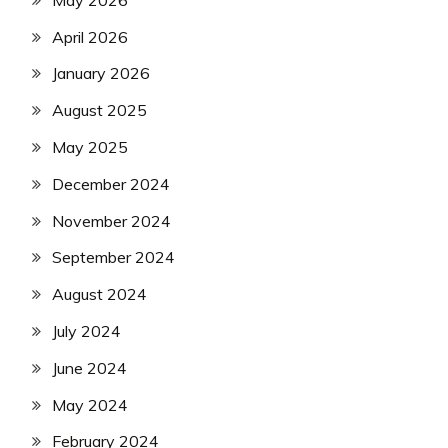
April 2026
January 2026
August 2025
May 2025
December 2024
November 2024
September 2024
August 2024
July 2024
June 2024
May 2024
February 2024