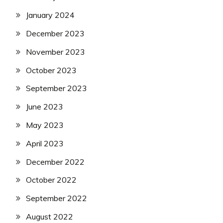
January 2024
December 2023
November 2023
October 2023
September 2023
June 2023
May 2023
April 2023
December 2022
October 2022
September 2022
August 2022