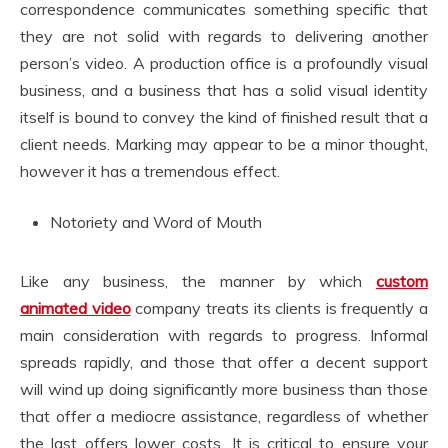
correspondence communicates something specific that
they are not solid with regards to delivering another
person’s video. A production office is a profoundly visual
business, and a business that has a solid visual identity
itself is bound to convey the kind of finished result that a
client needs. Marking may appear to be a minor thought,
however it has a tremendous effect.
Notoriety and Word of Mouth
Like any business, the manner by which
custom
animated video
company treats its clients is frequently a
main consideration with regards to progress. Informal
spreads rapidly, and those that offer a decent support
will wind up doing significantly more business than those
that offer a mediocre assistance, regardless of whether
the last offers lower costs. It is critical to ensure your