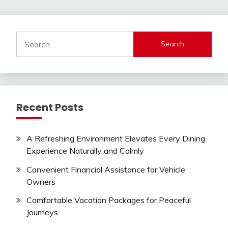
Search
for:
Recent Posts
A Refreshing Environment Elevates Every Dining
Experience Naturally and Calmly
Convenient Financial Assistance for Vehicle
Owners
Comfortable Vacation Packages for Peaceful
Journeys