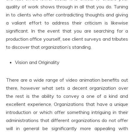
quality of work shows through in all that you do. Tuning
in to clients who offer contradicting thoughts and giving
a valiant effort to address their criticism is likewise
significant. In the event that you are searching for a
production office yourself, see client surveys and tributes
to discover that organization’s standing.
Vision and Originality
There are a wide range of video animation benefits out
there, however what sets a decent organization over
the rest is the ability to convey a one of a kind and
excellent experience. Organizations that have a unique
introduction or which offer something intriguing in their
administrations that different organizations do not offer
will in general be significantly more appealing with