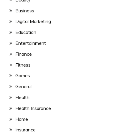
Business
Digital Marketing
Education
Entertainment
Finance
Fitness
Games
General
Health
Health Insurance
Home
Insurance