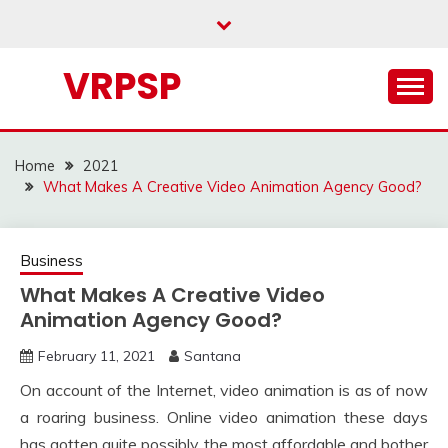
Skip
to
content
VRPSP
Home
2021
What Makes A Creative Video Animation Agency Good?
Business
What Makes A Creative Video
Animation Agency Good?
February 11, 2021
Santana
On account of the Internet, video animation is as of now
a roaring business. Online video animation these days
has gotten quite possibly the most affordable and bother