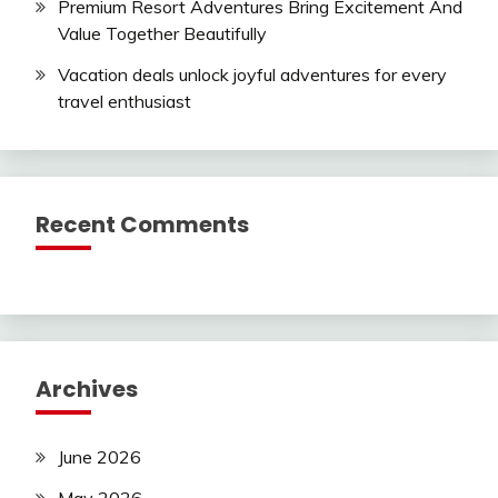
Premium Resort Adventures Bring Excitement And
Value Together Beautifully
Vacation deals unlock joyful adventures for every
travel enthusiast
Recent Comments
Archives
June 2026
May 2026