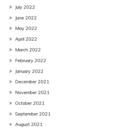
July 2022
June 2022
May 2022
April 2022
March 2022
February 2022
January 2022
December 2021
November 2021
October 2021
September 2021
August 2021