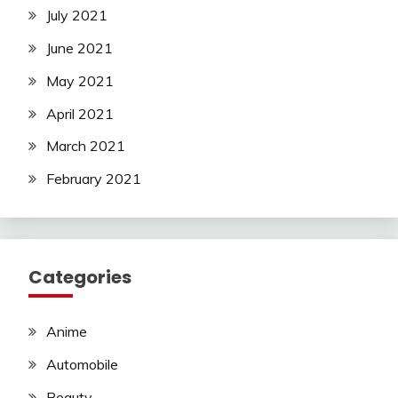
July 2021
June 2021
May 2021
April 2021
March 2021
February 2021
Categories
Anime
Automobile
Beauty