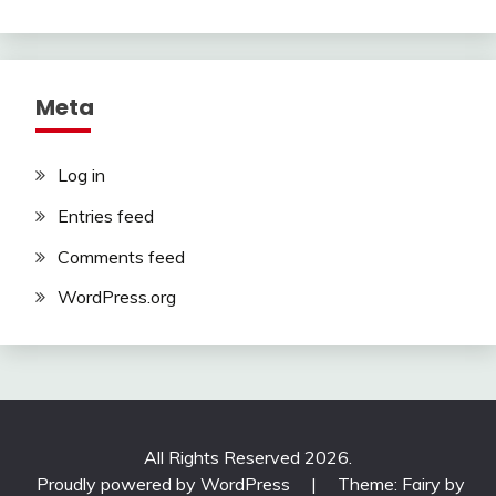
Meta
Log in
Entries feed
Comments feed
WordPress.org
All Rights Reserved 2026.
Proudly powered by WordPress
|
Theme: Fairy by