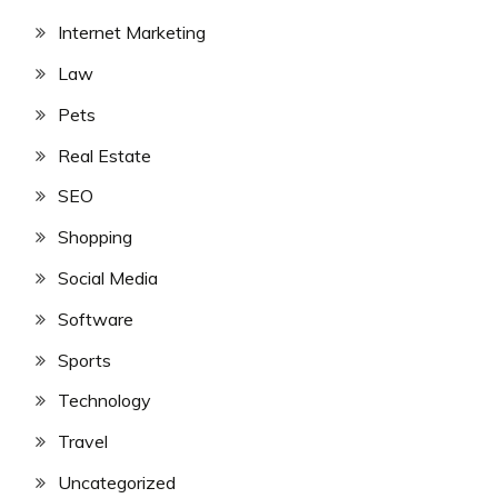
Internet Marketing
Law
Pets
Real Estate
SEO
Shopping
Social Media
Software
Sports
Technology
Travel
Uncategorized