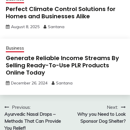
Perfect Climate Control Solutions for
Homes and Businesses Alike
August 8, 2025
Santana
Business
Generate Reliable Income Streams By
Selling Ready-To-Use PLR Products
Online Today
December 26, 2024
Santana
Post
Previous:
Next:
Ayurvedic Nasal Drops –
Why you Need to Look
navigation
Methods That Can Provide
Sponsor Dog Shelter?
You Relief!