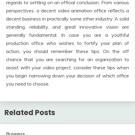
regards to settling on an official conclusion. From various
perspectives, a decent video animation office reflects a
decent business in practically some other industry. A solid
standing, reliability, and great innovative vision are
generally fundamental. In case you are a youthful
production office who wishes to fortify your plan of
action, you should remember these tips. On the off
chance that you are searching for an organization to
assist with your video project, consider these tips when
you begin narrowing down your decision of which office
you need to choose.
Related Posts
Business