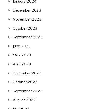
January 2024
December 2023
November 2023
October 2023
September 2023
June 2023
May 2023
April 2023
December 2022
October 2022
September 2022
August 2022
July 2022