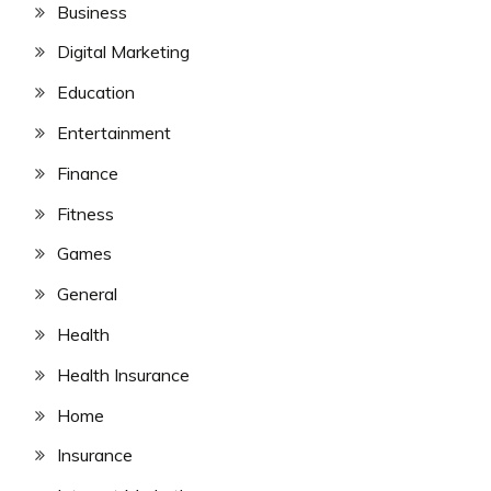
Business
Digital Marketing
Education
Entertainment
Finance
Fitness
Games
General
Health
Health Insurance
Home
Insurance