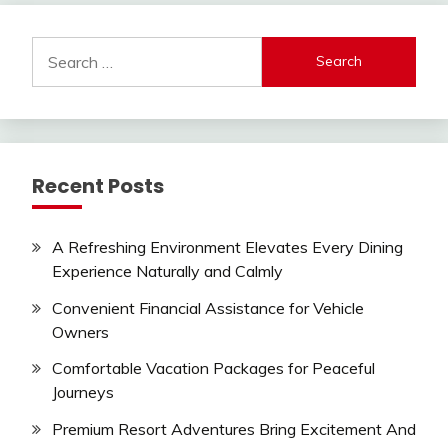
Search
for:
Recent Posts
A Refreshing Environment Elevates Every Dining
Experience Naturally and Calmly
Convenient Financial Assistance for Vehicle
Owners
Comfortable Vacation Packages for Peaceful
Journeys
Premium Resort Adventures Bring Excitement And