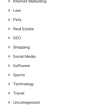
Internet Marketing
Law
Pets
Real Estate
SEO
Shopping
Social Media
Software
Sports
Technology
Travel
Uncategorized