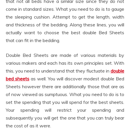
that not all beds have a similar size since they do not
come in standard sizes. What you need to do is to gauge
the sleeping cushion. Attempt to get the length, width
and thickness of the bedding. Along these lines, you will
actually want to choose the best double Bed Sheets
that can fit in the bedding.
Double Bed Sheets are made of various materials by
various makers and each has its own principles set. With
this, you need to understand that they fluctuate in
double
bed sheets
as well. You will discover modest double Bed
Sheets however there are additionally those that are as
of now viewed as sumptuous. What you need to do is to
set the spending that you will spend for the best sheets.
Your spending will restrict your spending and
subsequently you will get the one that you can truly bear
the cost of as it were.