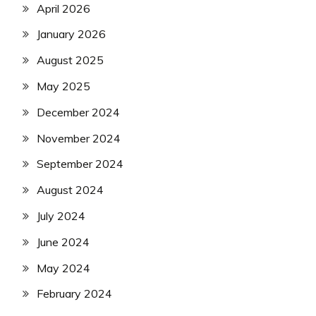
April 2026
January 2026
August 2025
May 2025
December 2024
November 2024
September 2024
August 2024
July 2024
June 2024
May 2024
February 2024