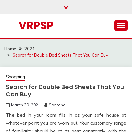
Skip
to
content
VRPSP
Home
2021
Search for Double Bed Sheets That You Can Buy
Shopping
Search for Double Bed Sheets That You
Can Buy
March 30, 2021
Santana
The bed in your room fills in as your safe house at
whatever point you are worn out. Your customary range
of familiarity should be at its best constantly with the