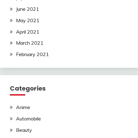
June 2021
May 2021
April 2021
March 2021
February 2021
Categories
Anime
Automobile
Beauty