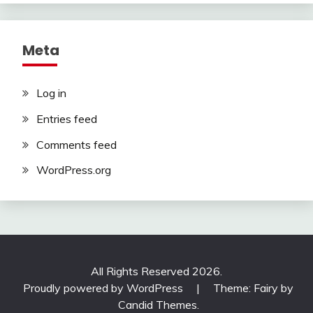
Meta
Log in
Entries feed
Comments feed
WordPress.org
All Rights Reserved 2026.
Proudly powered by WordPress
|
Theme: Fairy by
Candid Themes
.