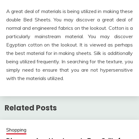
A great deal of materials is being utilized in making these
double Bed Sheets. You may discover a great deal of
normal and engineered fabrics on the lookout. Cotton is a
particularly mainstream material. You may discover
Egyptian cotton on the lookout. It is viewed as perhaps
the best material for in making sheets. Silk is additionally
being utilized frequently. In searching for the texture, you
simply need to ensure that you are not hypersensitive
with the materials utilized.
Related Posts
Shopping