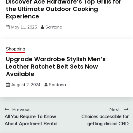
Discover Ace Hardware’s Top Grills for
the Ultimate Outdoor Cooking
Experience
May 11, 2025
Santana
Shopping
Upgrade Wardrobe Stylish Men’s
Leather Ratchet Belt Sets Now
Available
August 2, 2024
Santana
Post
Previous:
Next:
All You Require To Know
Choices accessible for
navigation
About Apartment Rental
getting clinical CBD