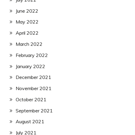
June 2022
May 2022
April 2022
March 2022
February 2022
January 2022
December 2021
November 2021
October 2021
September 2021
August 2021
July 2021