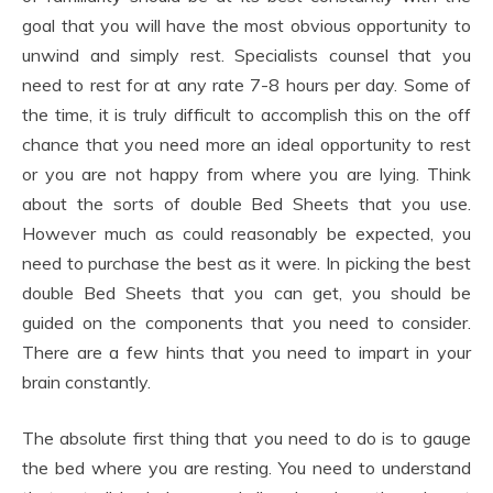
goal that you will have the most obvious opportunity to
unwind and simply rest. Specialists counsel that you
need to rest for at any rate 7-8 hours per day. Some of
the time, it is truly difficult to accomplish this on the off
chance that you need more an ideal opportunity to rest
or you are not happy from where you are lying. Think
about the sorts of double Bed Sheets that you use.
However much as could reasonably be expected, you
need to purchase the best as it were. In picking the best
double Bed Sheets that you can get, you should be
guided on the components that you need to consider.
There are a few hints that you need to impart in your
brain constantly.
The absolute first thing that you need to do is to gauge
the bed where you are resting. You need to understand