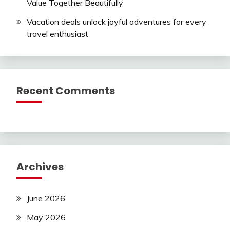
Value Together Beautifully
Vacation deals unlock joyful adventures for every
travel enthusiast
Recent Comments
Archives
June 2026
May 2026