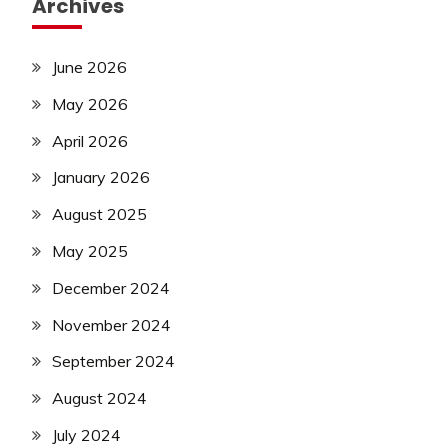
Archives
June 2026
May 2026
April 2026
January 2026
August 2025
May 2025
December 2024
November 2024
September 2024
August 2024
July 2024