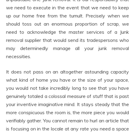
we need to execute in the event that we need to keep
up our home free from the tumult. Precisely when we
should toss out an enormous proportion of scrap, we
need to acknowledge the master services of a Junk
removal supplier that would send its tradespersons who
may determinedly manage all your junk removal
necessities.
It does not pass on an altogether astounding capacity
what kind of home you have or the size of your space,
you would not take incredibly long to see that you have
genuinely totaled a colossal measure of stuff that is past
your inventive imaginative mind. It stays steady that the
more conspicuous the room is, the more piece you would
verifiably gather. You cannot remain to hurl an article that
is focusing on in the locale at any rate you need a space