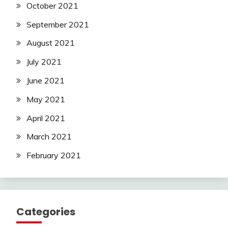
October 2021
September 2021
August 2021
July 2021
June 2021
May 2021
April 2021
March 2021
February 2021
Categories