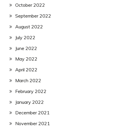
October 2022
September 2022
August 2022
July 2022
June 2022
May 2022
April 2022
March 2022
February 2022
January 2022
December 2021
November 2021