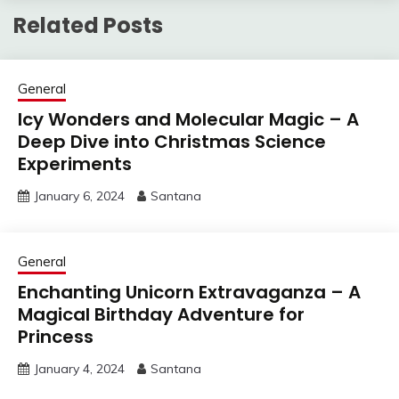
Related Posts
General
Icy Wonders and Molecular Magic – A
Deep Dive into Christmas Science
Experiments
January 6, 2024
Santana
General
Enchanting Unicorn Extravaganza – A
Magical Birthday Adventure for
Princess
January 4, 2024
Santana