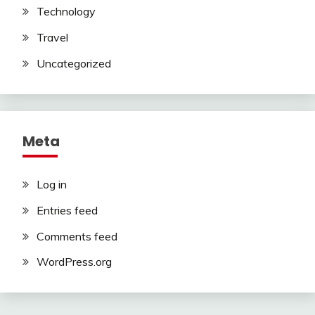
Technology
Travel
Uncategorized
Meta
Log in
Entries feed
Comments feed
WordPress.org