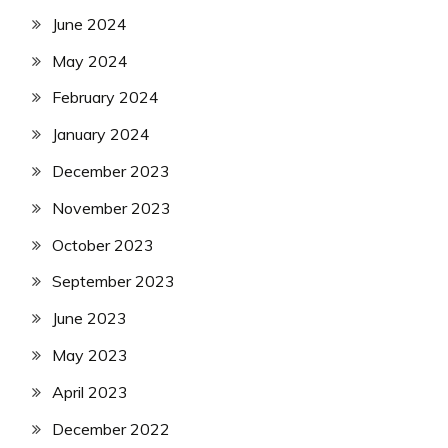
June 2024
May 2024
February 2024
January 2024
December 2023
November 2023
October 2023
September 2023
June 2023
May 2023
April 2023
December 2022