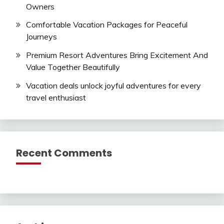
Owners
Comfortable Vacation Packages for Peaceful
Journeys
Premium Resort Adventures Bring Excitement And
Value Together Beautifully
Vacation deals unlock joyful adventures for every
travel enthusiast
Recent Comments