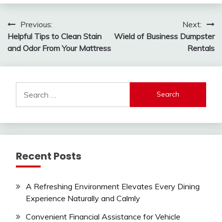
Post
Previous:
Next:
Helpful Tips to Clean Stain
Wield of Business Dumpster
navigation
and Odor From Your Mattress
Rentals
Search
for:
Recent Posts
A Refreshing Environment Elevates Every Dining
Experience Naturally and Calmly
Convenient Financial Assistance for Vehicle