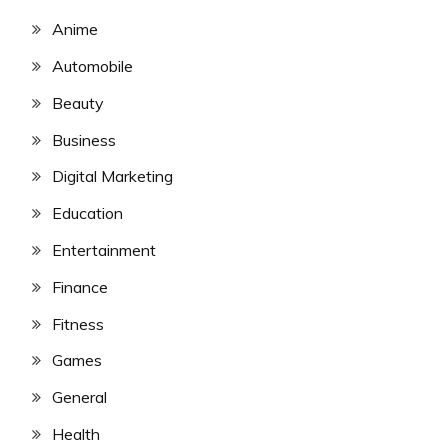
Anime
Automobile
Beauty
Business
Digital Marketing
Education
Entertainment
Finance
Fitness
Games
General
Health