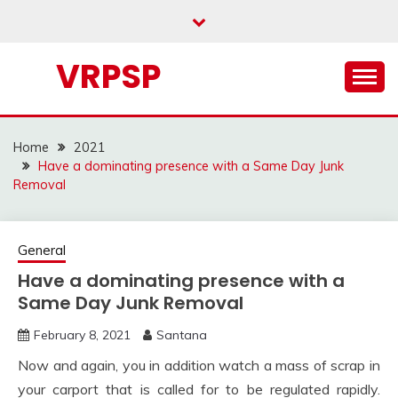
Skip
to
content
VRPSP
Home
2021
Have a dominating presence with a Same Day Junk
Removal
General
Have a dominating presence with a
Same Day Junk Removal
February 8, 2021
Santana
Now and again, you in addition watch a mass of scrap in
your carport that is called for to be regulated rapidly.