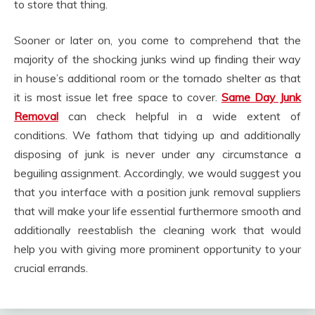
to store that thing.
Sooner or later on, you come to comprehend that the
majority of the shocking junks wind up finding their way
in house’s additional room or the tornado shelter as that
it is most issue let free space to cover.
Same Day Junk
Removal
can check helpful in a wide extent of
conditions. We fathom that tidying up and additionally
disposing of junk is never under any circumstance a
beguiling assignment. Accordingly, we would suggest you
that you interface with a position junk removal suppliers
that will make your life essential furthermore smooth and
additionally reestablish the cleaning work that would
help you with giving more prominent opportunity to your
crucial errands.