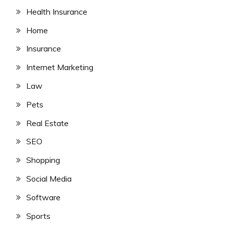
Health Insurance
Home
Insurance
Internet Marketing
Law
Pets
Real Estate
SEO
Shopping
Social Media
Software
Sports