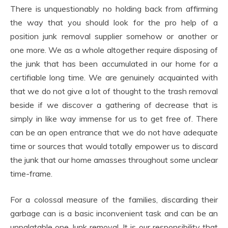
There is unquestionably no holding back from affirming
the way that you should look for the pro help of a
position junk removal supplier somehow or another or
one more. We as a whole altogether require disposing of
the junk that has been accumulated in our home for a
certifiable long time. We are genuinely acquainted with
that we do not give a lot of thought to the trash removal
beside if we discover a gathering of decrease that is
simply in like way immense for us to get free of. There
can be an open entrance that we do not have adequate
time or sources that would totally empower us to discard
the junk that our home amasses throughout some unclear
time-frame.
For a colossal measure of the families, discarding their
garbage can is a basic inconvenient task and can be an
unpalatable one Junk removal. It is our responsibility that