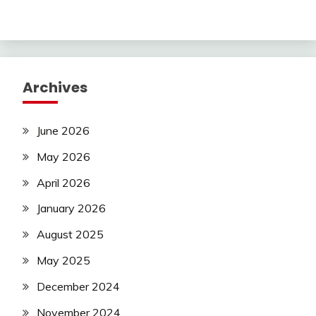
Archives
June 2026
May 2026
April 2026
January 2026
August 2025
May 2025
December 2024
November 2024