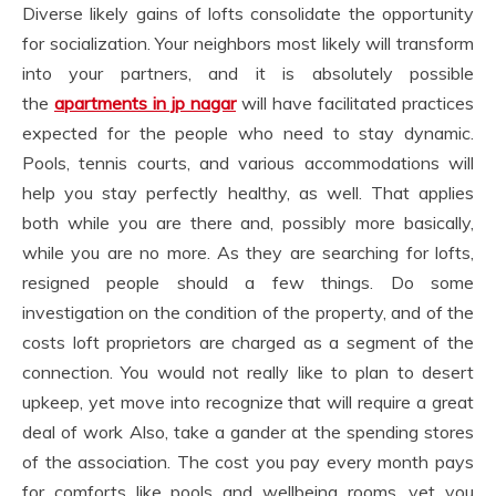
Diverse likely gains of lofts consolidate the opportunity
for socialization. Your neighbors most likely will transform
into your partners, and it is absolutely possible
the
apartments in jp nagar
will have facilitated practices
expected for the people who need to stay dynamic.
Pools, tennis courts, and various accommodations will
help you stay perfectly healthy, as well. That applies
both while you are there and, possibly more basically,
while you are no more. As they are searching for lofts,
resigned people should a few things. Do some
investigation on the condition of the property, and of the
costs loft proprietors are charged as a segment of the
connection. You would not really like to plan to desert
upkeep, yet move into recognize that will require a great
deal of work Also, take a gander at the spending stores
of the association. The cost you pay every month pays
for comforts like pools and wellbeing rooms, yet you