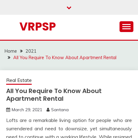
Skip
to
content
VRPSP
Home
2021
All You Require To Know About Apartment Rental
Real Estate
All You Require To Know About
Apartment Rental
March 29, 2021
Santana
Lofts are a remarkable living option for people who are
surrendered and need to downsize, yet simultaneously
need to continue with a working lifestyle. While resigned