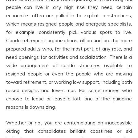
people can live in any high rise they need, certain
economics often are pulled in to explicit constructions,
which means resigned people and energetic specialists,
for example, consistently pick various spots to live.
Condo retirement organizations, all around are for more
prepared adults who, for the most part, at any rate, and
need openings for activities and socialization. There is a
wide arrangement of condo structures available to
resigned people or even the people who are moving
toward retirement, or working low support, including both
raised designs and low-climbs. For some retirees who
choose to lease or lease a loft, one of the guideline
reasons is downsizing.
Whether or not you are contemplating an inaccessible
outing that consolidates brilliant coastlines or ski