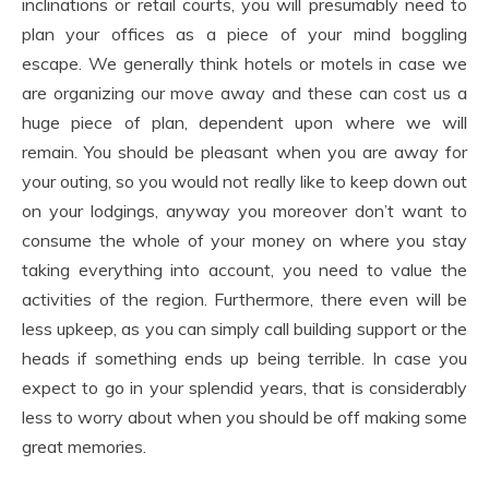
inclinations or retail courts, you will presumably need to
plan your offices as a piece of your mind boggling
escape. We generally think hotels or motels in case we
are organizing our move away and these can cost us a
huge piece of plan, dependent upon where we will
remain. You should be pleasant when you are away for
your outing, so you would not really like to keep down out
on your lodgings, anyway you moreover don’t want to
consume the whole of your money on where you stay
taking everything into account, you need to value the
activities of the region. Furthermore, there even will be
less upkeep, as you can simply call building support or the
heads if something ends up being terrible. In case you
expect to go in your splendid years, that is considerably
less to worry about when you should be off making some
great memories.