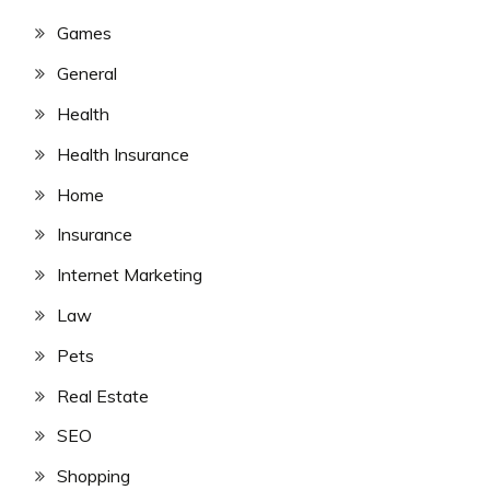
Games
General
Health
Health Insurance
Home
Insurance
Internet Marketing
Law
Pets
Real Estate
SEO
Shopping