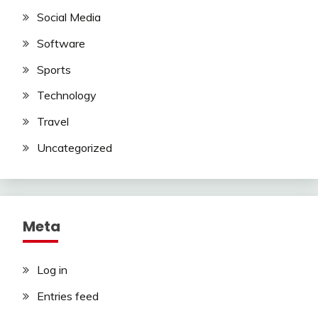
Social Media
Software
Sports
Technology
Travel
Uncategorized
Meta
Log in
Entries feed