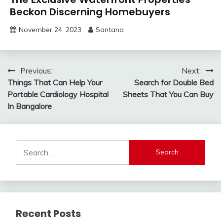
Beckon Discerning Homebuyers
November 24, 2023
Santana
Post
Previous:
Next:
Things That Can Help Your
Search for Double Bed
navigation
Portable Cardiology Hospital
Sheets That You Can Buy
In Bangalore
Search
for:
Recent Posts