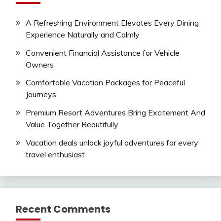
A Refreshing Environment Elevates Every Dining
Experience Naturally and Calmly
Convenient Financial Assistance for Vehicle
Owners
Comfortable Vacation Packages for Peaceful
Journeys
Premium Resort Adventures Bring Excitement And
Value Together Beautifully
Vacation deals unlock joyful adventures for every
travel enthusiast
Recent Comments