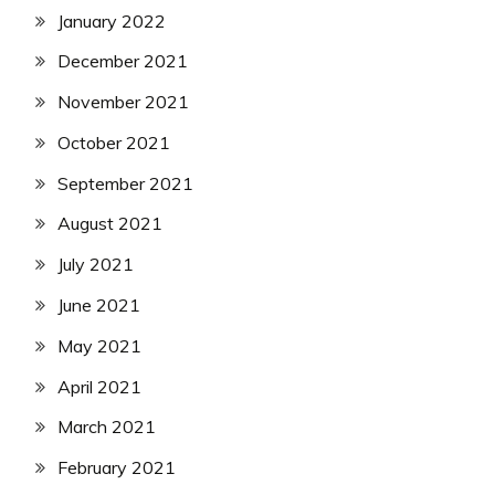
January 2022
December 2021
November 2021
October 2021
September 2021
August 2021
July 2021
June 2021
May 2021
April 2021
March 2021
February 2021