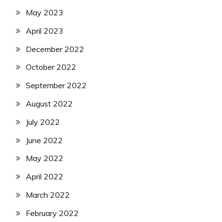
May 2023
April 2023
December 2022
October 2022
September 2022
August 2022
July 2022
June 2022
May 2022
April 2022
March 2022
February 2022