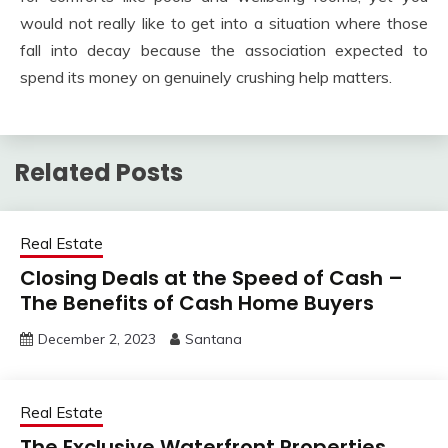
would not really like to get into a situation where those
fall into decay because the association expected to
spend its money on genuinely crushing help matters.
Related Posts
Real Estate
Closing Deals at the Speed of Cash –
The Benefits of Cash Home Buyers
December 2, 2023
Santana
Real Estate
The Exclusive Waterfront Properties