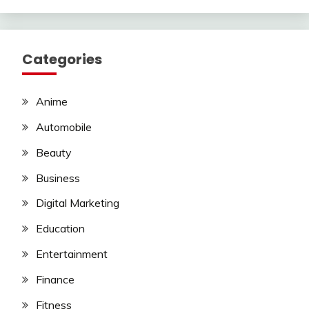
Categories
Anime
Automobile
Beauty
Business
Digital Marketing
Education
Entertainment
Finance
Fitness