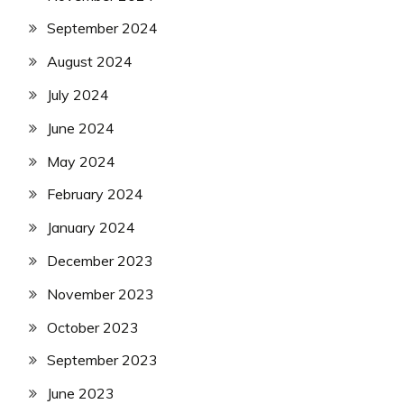
September 2024
August 2024
July 2024
June 2024
May 2024
February 2024
January 2024
December 2023
November 2023
October 2023
September 2023
June 2023