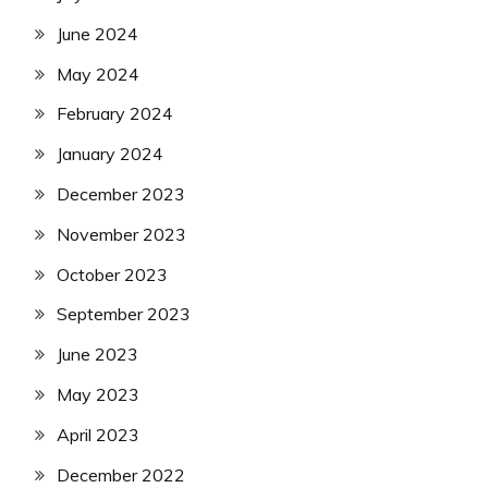
June 2024
May 2024
February 2024
January 2024
December 2023
November 2023
October 2023
September 2023
June 2023
May 2023
April 2023
December 2022