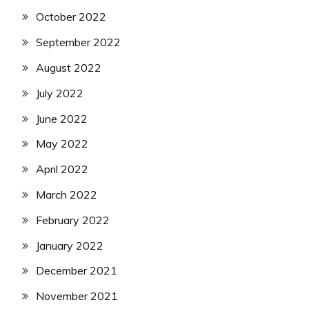
October 2022
September 2022
August 2022
July 2022
June 2022
May 2022
April 2022
March 2022
February 2022
January 2022
December 2021
November 2021