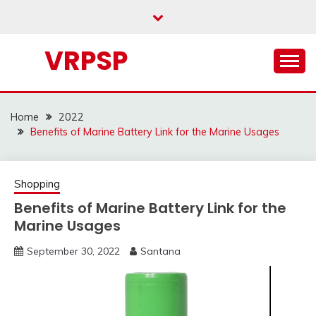
Skip
to
content
VRPSP
Home
2022
Benefits of Marine Battery Link for the Marine Usages
Shopping
Benefits of Marine Battery Link for the
Marine Usages
September 30, 2022
Santana