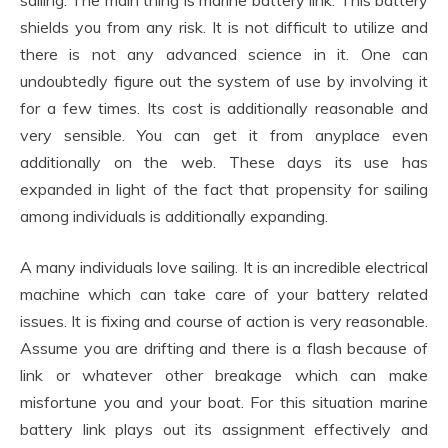
sailing. The main thing is marine battery link. This battery
shields you from any risk. It is not difficult to utilize and
there is not any advanced science in it. One can
undoubtedly figure out the system of use by involving it
for a few times. Its cost is additionally reasonable and
very sensible. You can get it from anyplace even
additionally on the web. These days its use has
expanded in light of the fact that propensity for sailing
among individuals is additionally expanding.
A many individuals love sailing. It is an incredible electrical
machine which can take care of your battery related
issues. It is fixing and course of action is very reasonable.
Assume you are drifting and there is a flash because of
link or whatever other breakage which can make
misfortune you and your boat. For this situation marine
battery link plays out its assignment effectively and