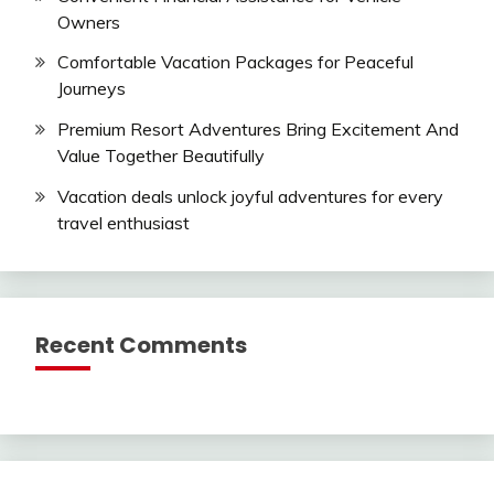
Owners
Comfortable Vacation Packages for Peaceful
Journeys
Premium Resort Adventures Bring Excitement And
Value Together Beautifully
Vacation deals unlock joyful adventures for every
travel enthusiast
Recent Comments