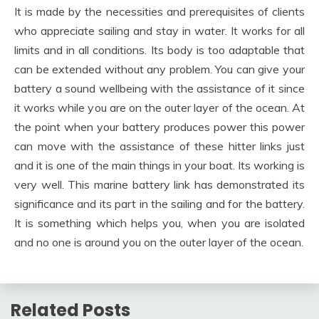
It is made by the necessities and prerequisites of clients
who appreciate sailing and stay in water. It works for all
limits and in all conditions. Its body is too adaptable that
can be extended without any problem. You can give your
battery a sound wellbeing with the assistance of it since
it works while you are on the outer layer of the ocean. At
the point when your battery produces power this power
can move with the assistance of these hitter links just
and it is one of the main things in your boat. Its working is
very well. This marine battery link has demonstrated its
significance and its part in the sailing and for the battery.
It is something which helps you, when you are isolated
and no one is around you on the outer layer of the ocean.
Related Posts