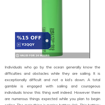
Individuals who go by the ocean generally know the
difficulties and obstacles while they are sailing. It is
exceptionally difficult and not a kid’s down. A total
gamble is engaged with sailing and courageous
individuals know this thing well indeed. However there
are numerous things expected while you plan to begin