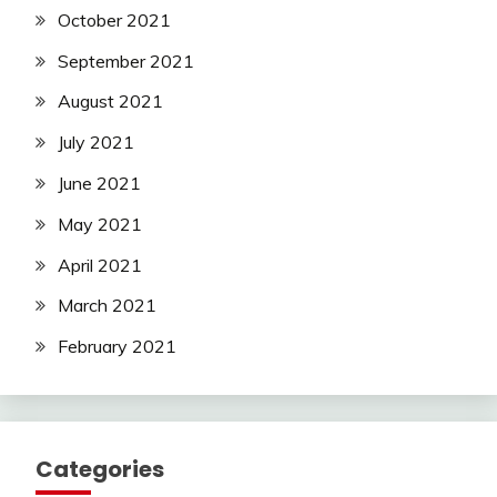
October 2021
September 2021
August 2021
July 2021
June 2021
May 2021
April 2021
March 2021
February 2021
Categories