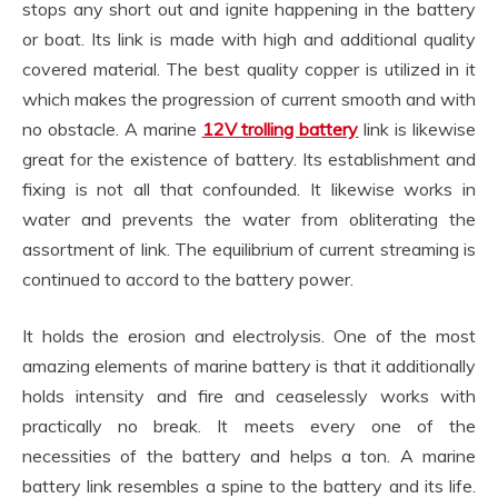
stops any short out and ignite happening in the battery
or boat. Its link is made with high and additional quality
covered material. The best quality copper is utilized in it
which makes the progression of current smooth and with
no obstacle. A marine
12V trolling battery
link is likewise
great for the existence of battery. Its establishment and
fixing is not all that confounded. It likewise works in
water and prevents the water from obliterating the
assortment of link. The equilibrium of current streaming is
continued to accord to the battery power.
It holds the erosion and electrolysis. One of the most
amazing elements of marine battery is that it additionally
holds intensity and fire and ceaselessly works with
practically no break. It meets every one of the
necessities of the battery and helps a ton. A marine
battery link resembles a spine to the battery and its life.