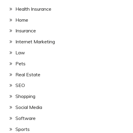
Health Insurance
Home
Insurance
Internet Marketing
Law
Pets
Real Estate
SEO
Shopping
Social Media
Software
Sports