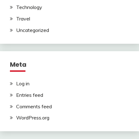
Technology
Travel
Uncategorized
Meta
Log in
Entries feed
Comments feed
WordPress.org