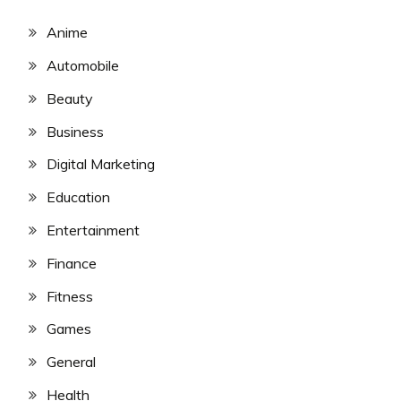
Anime
Automobile
Beauty
Business
Digital Marketing
Education
Entertainment
Finance
Fitness
Games
General
Health