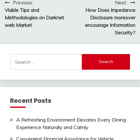
Post
Previous:
Next:
Viable Tips and
How Does Impedance
navigation
Methodologies on Darknet
Disclosure moreover
web Market
encourage Information
Security?
Search
for:
Recent Posts
A Refreshing Environment Elevates Every Dining
Experience Naturally and Calmly
Convenient Financial Assistance for Vehicle