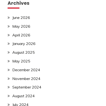
Archives
June 2026
May 2026
April 2026
January 2026
August 2025
May 2025
December 2024
November 2024
September 2024
August 2024
July 2024