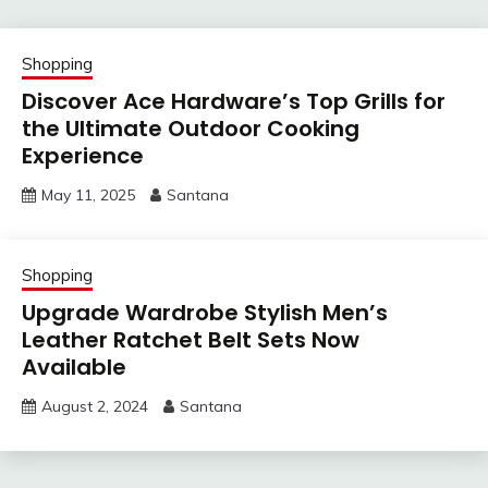
Shopping
Discover Ace Hardware’s Top Grills for
the Ultimate Outdoor Cooking
Experience
May 11, 2025
Santana
Shopping
Upgrade Wardrobe Stylish Men’s
Leather Ratchet Belt Sets Now
Available
August 2, 2024
Santana