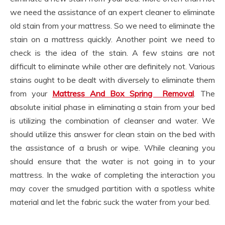
we need the assistance of an expert cleaner to eliminate
old stain from your mattress. So we need to eliminate the
stain on a mattress quickly. Another point we need to
check is the idea of the stain. A few stains are not
difficult to eliminate while other are definitely not. Various
stains ought to be dealt with diversely to eliminate them
from your
Mattress And Box Spring Removal
. The
absolute initial phase in eliminating a stain from your bed
is utilizing the combination of cleanser and water. We
should utilize this answer for clean stain on the bed with
the assistance of a brush or wipe. While cleaning you
should ensure that the water is not going in to your
mattress. In the wake of completing the interaction you
may cover the smudged partition with a spotless white
material and let the fabric suck the water from your bed.