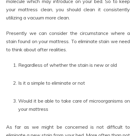
molecule which may introduce on your bed. So to keep
your mattress clean, you should clean it consistently
utilizing a vacuum more clean.
Presently we can consider the circumstance where a
stain found on your mattress. To eliminate stain we need
to think about after realities.
Regardless of whether the stain is new or old
Is it a simple to eliminate or not
Would it be able to take care of microorganisms on
your mattress
As far as we might be concerned is not difficult to
eliminate a new stain from your bed. More often than not