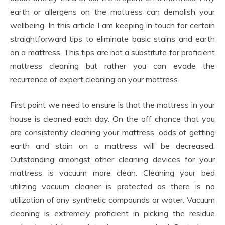
earth or allergens on the mattress can demolish your
wellbeing. In this article I am keeping in touch for certain
straightforward tips to eliminate basic stains and earth
on a mattress. This tips are not a substitute for proficient
mattress cleaning but rather you can evade the
recurrence of expert cleaning on your mattress.
First point we need to ensure is that the mattress in your
house is cleaned each day. On the off chance that you
are consistently cleaning your mattress, odds of getting
earth and stain on a mattress will be decreased.
Outstanding amongst other cleaning devices for your
mattress is vacuum more clean. Cleaning your bed
utilizing vacuum cleaner is protected as there is no
utilization of any synthetic compounds or water. Vacuum
cleaning is extremely proficient in picking the residue