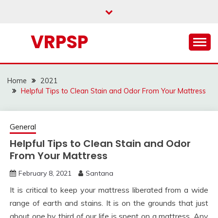
Skip
to
content
VRPSP
Home
2021
Helpful Tips to Clean Stain and Odor From Your Mattress
General
Helpful Tips to Clean Stain and Odor
From Your Mattress
February 8, 2021
Santana
It is critical to keep your mattress liberated from a wide
range of earth and stains. It is on the grounds that just
about one by third of our life is spent on a mattress. Any