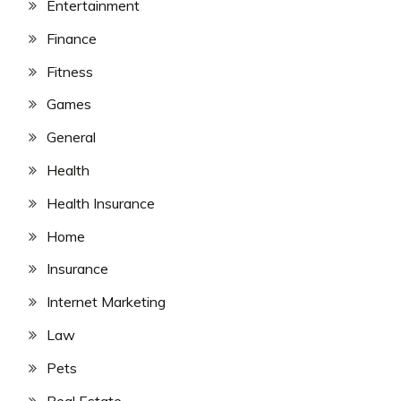
Entertainment
Finance
Fitness
Games
General
Health
Health Insurance
Home
Insurance
Internet Marketing
Law
Pets
Real Estate