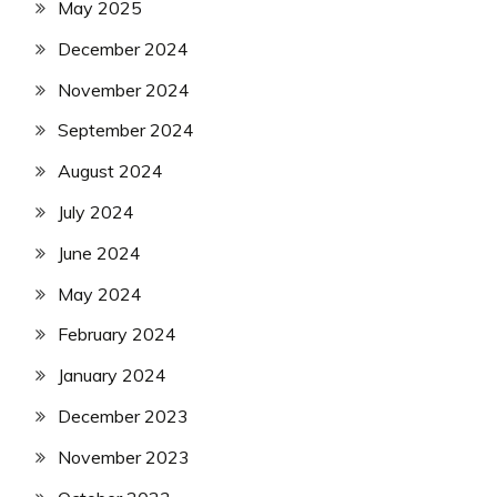
May 2025
December 2024
November 2024
September 2024
August 2024
July 2024
June 2024
May 2024
February 2024
January 2024
December 2023
November 2023