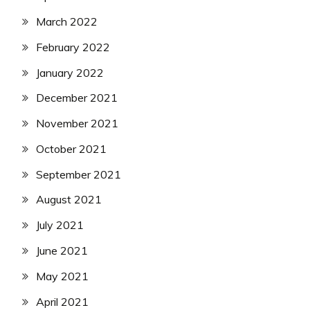
March 2022
February 2022
January 2022
December 2021
November 2021
October 2021
September 2021
August 2021
July 2021
June 2021
May 2021
April 2021