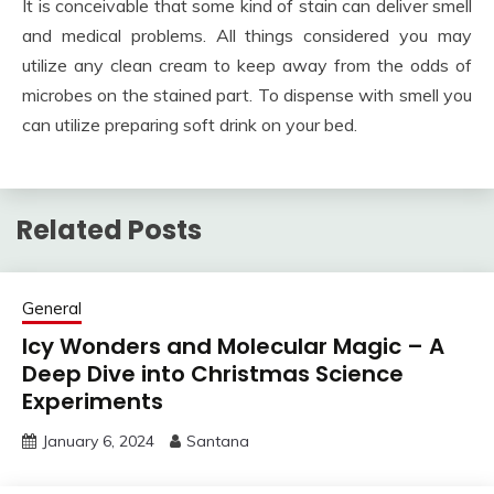
It is conceivable that some kind of stain can deliver smell
and medical problems. All things considered you may
utilize any clean cream to keep away from the odds of
microbes on the stained part. To dispense with smell you
can utilize preparing soft drink on your bed.
Related Posts
General
Icy Wonders and Molecular Magic – A
Deep Dive into Christmas Science
Experiments
January 6, 2024
Santana