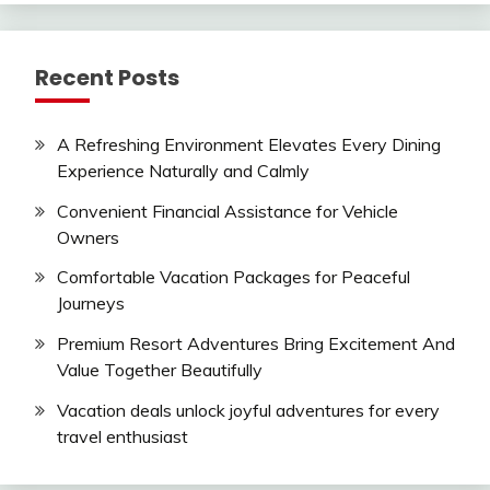
Recent Posts
A Refreshing Environment Elevates Every Dining
Experience Naturally and Calmly
Convenient Financial Assistance for Vehicle
Owners
Comfortable Vacation Packages for Peaceful
Journeys
Premium Resort Adventures Bring Excitement And
Value Together Beautifully
Vacation deals unlock joyful adventures for every
travel enthusiast