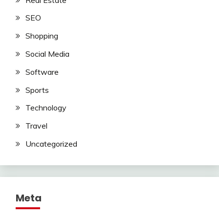
SEO
Shopping
Social Media
Software
Sports
Technology
Travel
Uncategorized
Meta