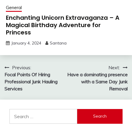
General
Enchanting Unicorn Extravaganza – A
Magical Birthday Adventure for
Princess
January 4, 2024
Santana
Post
Previous:
Next:
Focal Points Of Hiring
Have a dominating presence
navigation
Professional Junk Hauling
with a Same Day Junk
Services
Removal
Search
for: