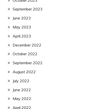
October 2023
September 2023
June 2023
May 2023
April 2023
December 2022
October 2022
September 2022
August 2022
July 2022
June 2022
May 2022
April 2022