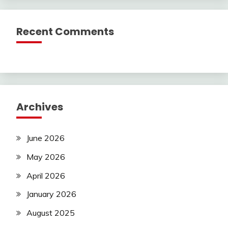
Recent Comments
Archives
June 2026
May 2026
April 2026
January 2026
August 2025