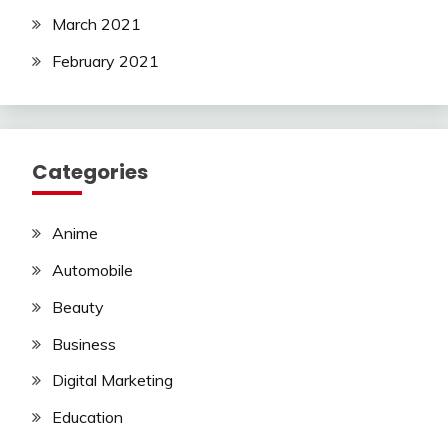
March 2021
February 2021
Categories
Anime
Automobile
Beauty
Business
Digital Marketing
Education